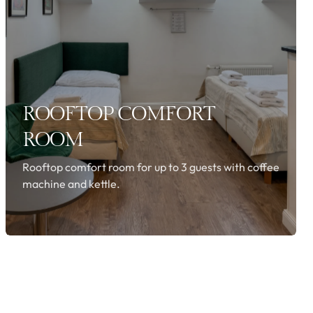
ROOFTOP COMFORT
ROOM
Rooftop comfort room for up to 3 guests with coffee
machine and kettle.