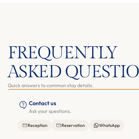
FREQUENTLY
ASKED QUESTI
Quick answers to common stay details.
Contact us
Ask your questions.
Reception
Reservation
WhatsApp