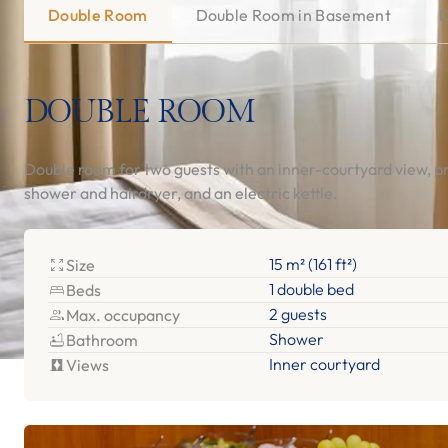
Double Room
Double Room in Basement
D
DOUBLE ROOM
Double room for two guests with an inner-courtyard view, p
shower and hairdryer, and an electric kettle.
15 m² (161 ft²)
Size
1 double bed
Beds
2 guests
Max. occupancy
Shower
Bathroom
Inner courtyard
Views