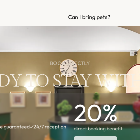
Can I bring pets?
BOOK DIRECTLY
DY TO STAY WITH
20
%
te guaranteed
✓
24/7 reception
direct booking benefit