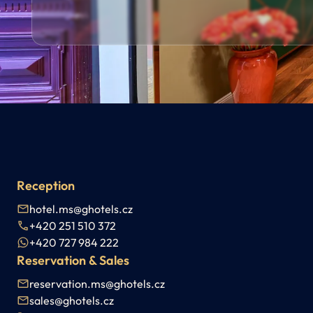
Reception
hotel.ms@ghotels.cz
+420 251 510 372
+420 727 984 222
Reservation & Sales
reservation.ms@ghotels.cz
sales@ghotels.cz