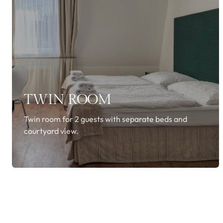
TWIN ROOM
Twin room for 2 guests with separate beds and
courtyard view.