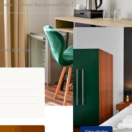
ouble Room on the Ground Floor
rivate bathroom with
View photos