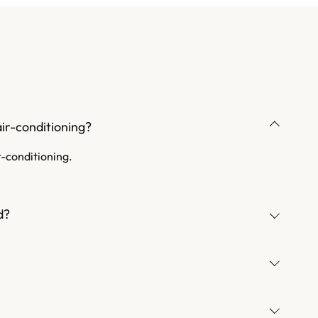
ir-conditioning?
r-conditioning.
d?