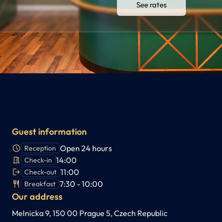
See rates
Guest information
Open 24 hours
Reception
14:00
Check-in
11:00
Check-out
7:30 - 10:00
Breakfast
Our address
Melnicka 9, 150 00 Prague 5, Czech Republic