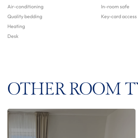
Air-conditioning
In-room safe
Quality bedding
Key-card access
Heating
Desk
OTHER ROOM T