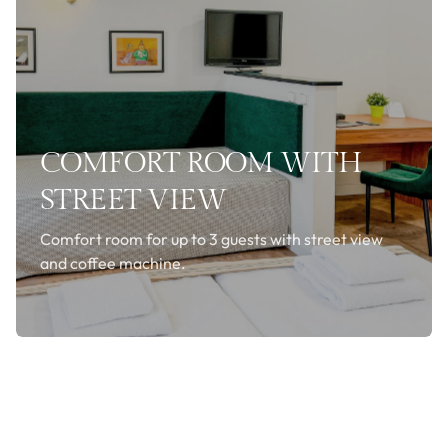
COMFORT ROOM WITH
STREET VIEW
Comfort room for up to 3 guests with street view
and coffee machine.