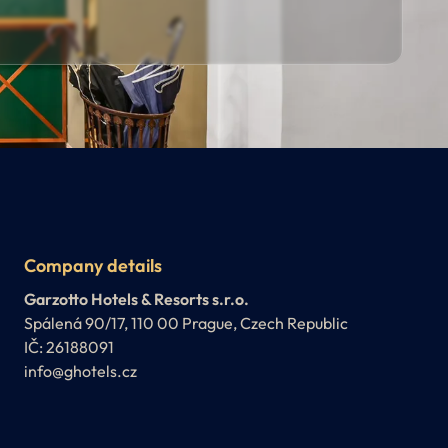
Company details
Garzotto Hotels & Resorts s.r.o.
Spálená 90/17, 110 00 Prague, Czech Republic
IČ: 26188091
info@ghotels.cz