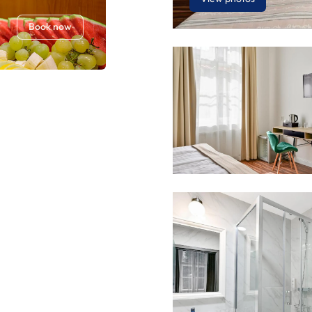
Book now