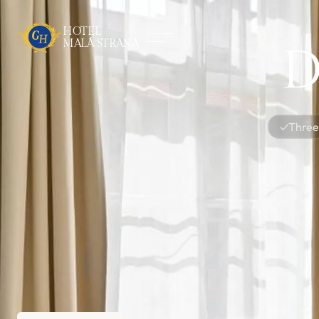
HOTEL
MALÁ STRANA
D
✓
Three