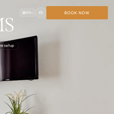
BOOK NOW
EN
MS
ee setup