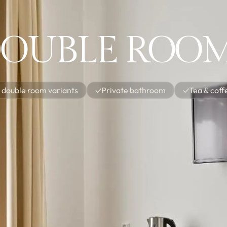
OUBLE ROO
 double room variants
✓
Private bathroom
✓
Tea & coff