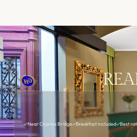
REA
✓
Near Charles Bridge
✓
Breakfast included
✓
Best ra