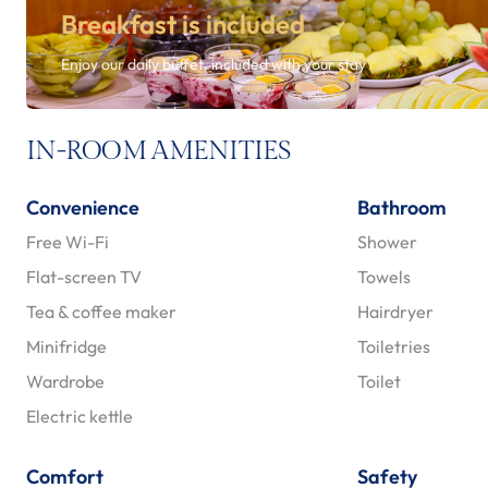
Breakfast is included
Enjoy our daily buffet, included with your stay
IN-ROOM AMENITIES
Convenience
Bathroom
Free Wi-Fi
Shower
Flat-screen TV
Towels
Tea & coffee maker
Hairdryer
Minifridge
Toiletries
Wardrobe
Toilet
Electric kettle
Comfort
Safety