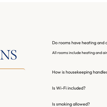
Do rooms have heating and a
ONS
All rooms include heating and ai
How is housekeeping handle
Is Wi-Fi included?
Is smoking allowed?