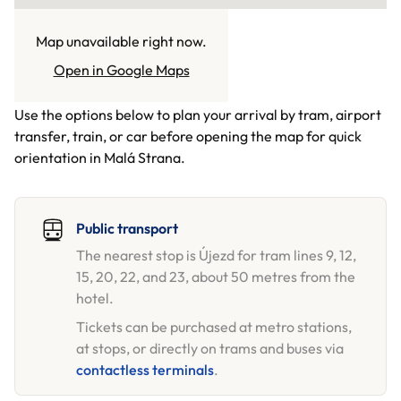
Map unavailable right now.
GETTING HERE
Open in Google Maps
Use the options below to plan your arrival by tram, airport
transfer, train, or car before opening the map for quick
orientation in Malá Strana.
Public transport
The nearest stop is Újezd for tram lines 9, 12,
15, 20, 22, and 23, about 50 metres from the
hotel.
Tickets can be purchased at metro stations,
at stops, or directly on trams and buses via
contactless terminals
.