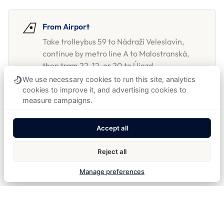
From Airport
Take trolleybus 59 to Nádraží Veleslavín,
continue by metro line A to Malostranská,
then tram 22, 12, or 20 to Újezd.
We use necessary cookies to run this site, analytics
Taxi and private airport transfers can also be
cookies to improve it, and advertising cookies to
arranged through reception.
measure campaigns.
Accept all
From Train Station
From Prague Main Station, the hotel is a
Reject all
short tram no. 9 ride to Újezd.
Manage preferences
By car & parking