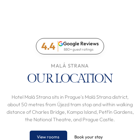
4.4
Google Reviews
880+ guest ratings
MALÁ STRANA
OUR LOCATION
Hotel Malá Strana sits in Prague's Malá Strana district,
about 50 metres from Újezd tram stop and within walking
distance of Charles Bridge, Kampa Island, Petřín Gardens,
the National Theatre, and Prague Castle.
View rooms
Book your stay