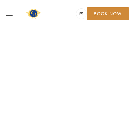
BOOK NOW